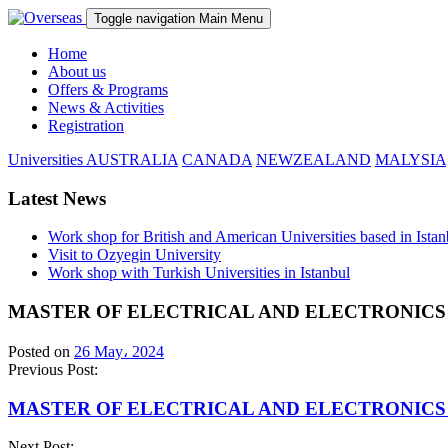
Toggle navigation
Main Menu
Home
About us
Offers & Programs
News & Activities
Registration
Universities
AUSTRALIA
CANADA
NEWZEALAND
MALYSIA
Latest News
Work shop for British and American Universities based in Istan
Visit to Ozyegin University
Work shop with Turkish Universities in Istanbul
MASTER OF ELECTRICAL AND ELECTRONICS
Posted on
26 May، 2024
Previous Post:
MASTER OF ELECTRICAL AND ELECTRONICS
Next Post: