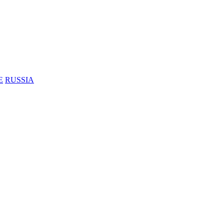
E
RUSSIA