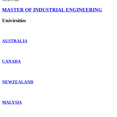
MASTER OF INDUSTRIAL ENGINEERING
Univirsities
AUSTRALIA
CANADA
NEWZEALAND
MALYSIA