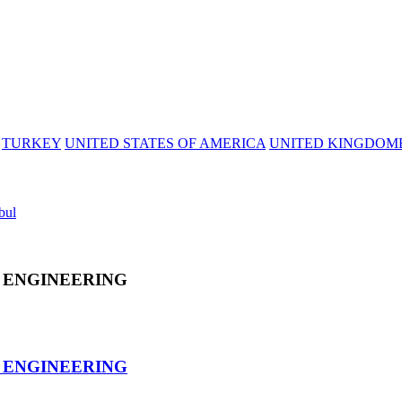
TURKEY
UNITED STATES OF AMERICA
UNITED KINGDOM
bul
 ENGINEERING
 ENGINEERING