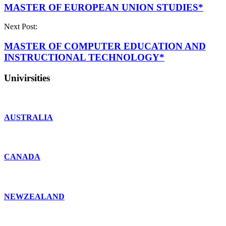
MASTER OF EUROPEAN UNION STUDIES*
Next Post:
MASTER OF COMPUTER EDUCATION AND
INSTRUCTIONAL TECHNOLOGY*
Univirsities
AUSTRALIA
CANADA
NEWZEALAND