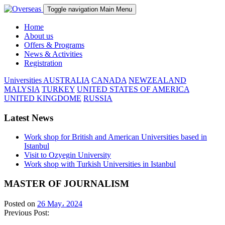
Toggle navigation
Main Menu
Home
About us
Offers & Programs
News & Activities
Registration
Universities
AUSTRALIA
CANADA
NEWZEALAND
MALYSIA
TURKEY
UNITED STATES OF AMERICA
UNITED KINGDOME
RUSSIA
Latest News
Work shop for British and American Universities based in
Istanbul
Visit to Ozyegin University
Work shop with Turkish Universities in Istanbul
MASTER OF JOURNALISM
Posted on
26 May، 2024
Previous Post: