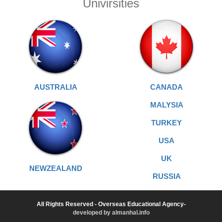
Univirsities
AUSTRALIA
CANADA
MALYSIA
TURKEY
USA
UK
NEWZEALAND
RUSSIA
All Rights Reserved - Overseas Educational Agency-
developed by almanhal.info