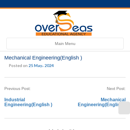
Toggle
Main Menu
navigation
Mechanical Engineering(English )
Posted on
25 May، 2024
Previous Post:
Next Post:
Industrial
Mechanical
Engineering(English )
Engineering(English )