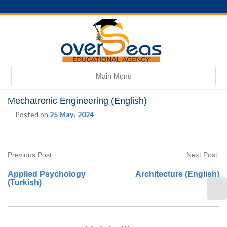
Toggle
Main Menu
navigation
Mechatronic Engineering (English)
Posted on
25 May، 2024
Previous Post:
Next Post:
Applied Psychology
Architecture (English)
(Turkish)