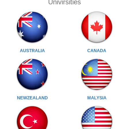
Univirsities
AUSTRALIA
CANADA
NEWZEALAND
MALYSIA