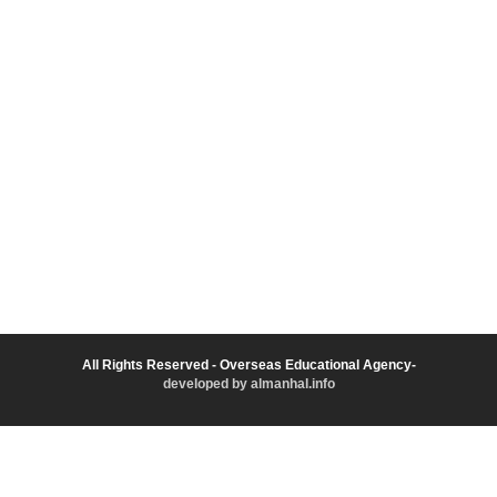
All Rights Reserved - Overseas Educational Agency-
developed by almanhal.info