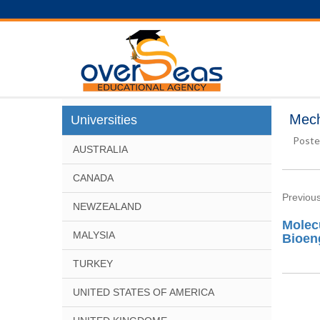
Mech
Universities
Poste
AUSTRALIA
CANADA
Previous
NEWZEALAND
Molec
MALYSIA
Bioen
TURKEY
UNITED STATES OF AMERICA