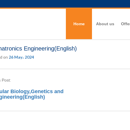
Home
About us
Offe
atronics Engineering(English)
d on
26 May، 2024
 Post:
ular Biology,Genetics and
gineering(English)