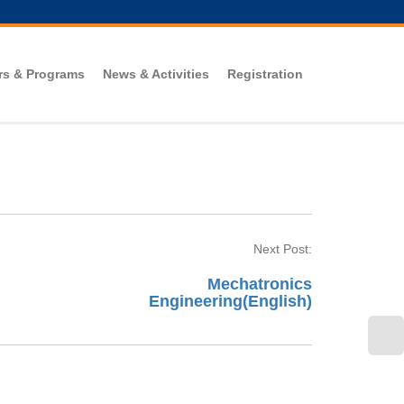
rs & Programs
News & Activities
Registration
Next Post:
Mechatronics
Engineering(English)