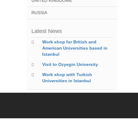
UNITED KINGDOME
RUSSIA
Latest News
Work shop for British and
American Universities based in
Istanbul
Visit to Ozyegin University
Work shop with Turkish
Universities in Istanbul