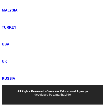
MALYSIA
TURKEY
USA
UK
RUSSIA
All Rights Reserved - Overseas Educational Agency-
developed by almanhal.info