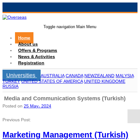
Toggle navigation
Main Menu
Home
About us
Offers & Programs
News & Activities
Registration
Universities
AUSTRALIA
CANADA
NEWZEALAND
MALYSIA
TURKEY
UNITED STATES OF AMERICA
UNITED KINGDOME
RUSSIA
Media and Communication Systems (Turkish)
Posted on
25 May، 2024
Previous Post:
Marketing Management (Turkish)