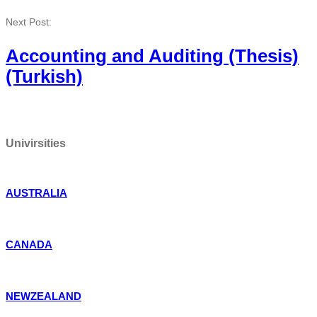
Next Post:
Accounting and Auditing (Thesis)
(Turkish)
Univirsities
AUSTRALIA
CANADA
NEWZEALAND