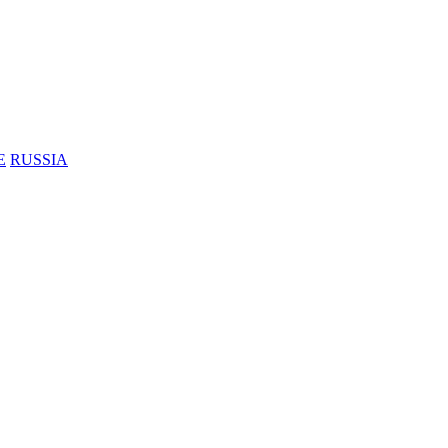
E
RUSSIA