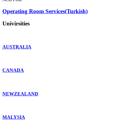
Operating Room Services(Turkish)
Univirsities
AUSTRALIA
CANADA
NEWZEALAND
MALYSIA