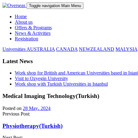
Toggle navigation
Main Menu
Home
About us
Offers & Programs
News & Activities
Registration
Universities
AUSTRALIA
CANADA
NEWZEALAND
MALYSIA
Latest News
Work shop for British and American Universities based in Istan
Visit to Ozyegin University
Work shop with Turkish Universities in Istanbul
Medical Imaging Technology(Turkish)
Posted on
28 May، 2024
Previous Post:
Physiotherapy(Turkish)
Next Post: