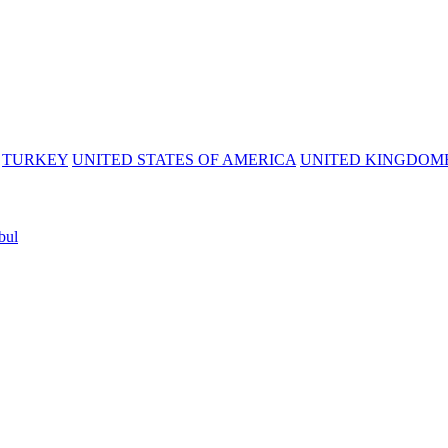
TURKEY
UNITED STATES OF AMERICA
UNITED KINGDOM
bul