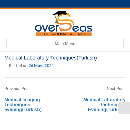
Toggle
Main Menu
navigation
Medical Laboratory Techniques(Turkish)
Posted on
26 May، 2024
Previous Post:
Next Post:
Medical Imaging
Medical Laboratory
Techniques
Techniques
evening(Turkish)
Evening(Turkish)