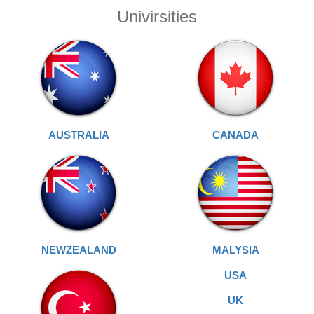
Univirsities
AUSTRALIA
CANADA
NEWZEALAND
MALYSIA
USA
UK