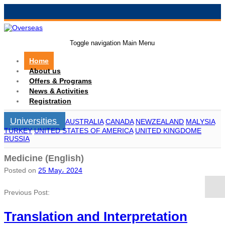
Toggle navigation
Main Menu
Home
About us
Offers & Programs
News & Activities
Registration
Universities
AUSTRALIA
CANADA
NEWZEALAND
MALYSIA
TURKEY
UNITED STATES OF AMERICA
UNITED KINGDOME
RUSSIA
Medicine (English)
Posted on
25 May، 2024
Previous Post:
Translation and Interpretation