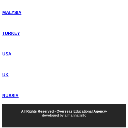
MALYSIA
TURKEY
USA
UK
RUSSIA
All Rights Reserved - Overseas Educational Agency-
developed by almanhal.info