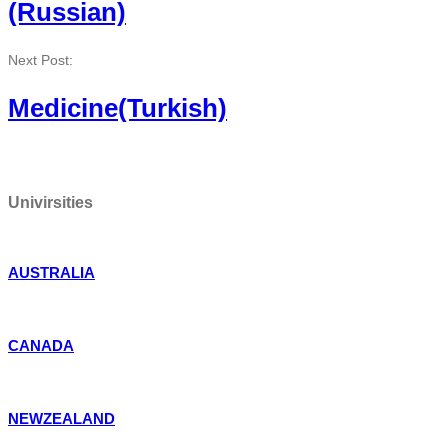
(Russian)
Next Post:
Medicine(Turkish)
Univirsities
AUSTRALIA
CANADA
NEWZEALAND