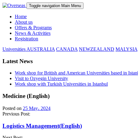
Toggle navigation
Main Menu
Home
About us
Offers & Programs
News & Activities
Registration
Universities
AUSTRALIA
CANADA
NEWZEALAND
MALYSIA
Latest News
Work shop for British and American Universities based in Istan
Visit to Ozyegin University
Work shop with Turkish Universities in Istanbul
Medicine (English)
Posted on
25 May، 2024
Previous Post:
Logistics Management(English)
Next Post: