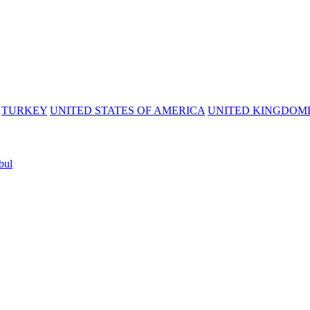
TURKEY
UNITED STATES OF AMERICA
UNITED KINGDOM
bul