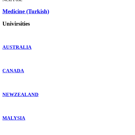
Medicine (Turkish)
Univirsities
AUSTRALIA
CANADA
NEWZEALAND
MALYSIA