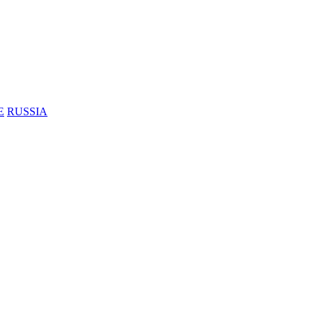
E
RUSSIA