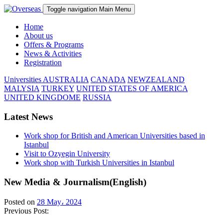
Toggle navigation
Main Menu
Home
About us
Offers & Programs
News & Activities
Registration
Universities
AUSTRALIA
CANADA
NEWZEALAND
MALYSIA
TURKEY
UNITED STATES OF AMERICA
UNITED KINGDOME
RUSSIA
Latest News
Work shop for British and American Universities based in
Istanbul
Visit to Ozyegin University
Work shop with Turkish Universities in Istanbul
New Media & Journalism(English)
Posted on
28 May، 2024
Previous Post: