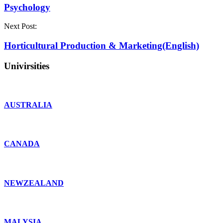
Psychology
Next Post:
Horticultural Production & Marketing(English)
Univirsities
AUSTRALIA
CANADA
NEWZEALAND
MALYSIA