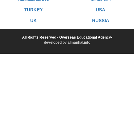
TURKEY
USA
UK
RUSSIA
All Rights Reserved - Overseas Educational Agency-
developed by almanhal.info