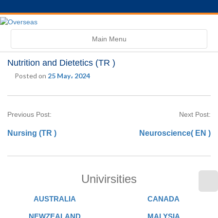
Toggle
Main Menu
navigation
Nutrition and Dietetics (TR )
Posted on
25 May، 2024
Previous Post:
Next Post:
Nursing (TR )
Neuroscience( EN )
Univirsities
AUSTRALIA
CANADA
NEWZEALAND
MALYSIA