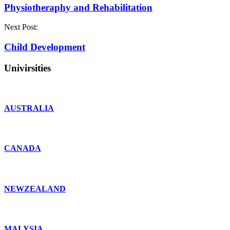
Physiotheraphy and Rehabilitation
Next Post:
Child Development
Univirsities
AUSTRALIA
CANADA
NEWZEALAND
MALYSIA