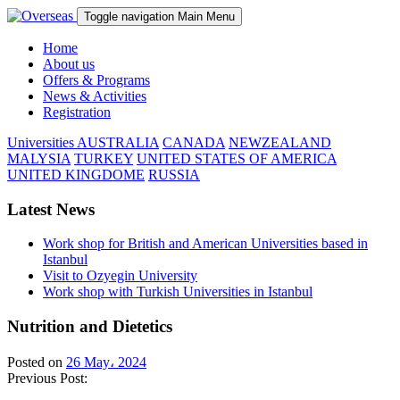
Toggle navigation
Main Menu
Home
About us
Offers & Programs
News & Activities
Registration
Universities
AUSTRALIA
CANADA
NEWZEALAND
MALYSIA
TURKEY
UNITED STATES OF AMERICA
UNITED KINGDOME
RUSSIA
Latest News
Work shop for British and American Universities based in
Istanbul
Visit to Ozyegin University
Work shop with Turkish Universities in Istanbul
Nutrition and Dietetics
Posted on
26 May، 2024
Previous Post: