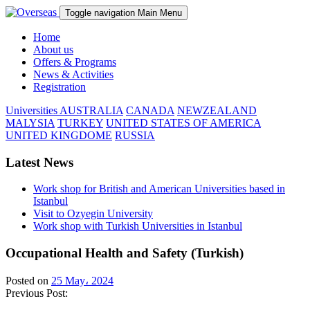
Toggle navigation
Main Menu
Home
About us
Offers & Programs
News & Activities
Registration
Universities
AUSTRALIA
CANADA
NEWZEALAND
MALYSIA
TURKEY
UNITED STATES OF AMERICA
UNITED KINGDOME
RUSSIA
Latest News
Work shop for British and American Universities based in
Istanbul
Visit to Ozyegin University
Work shop with Turkish Universities in Istanbul
Occupational Health and Safety (Turkish)
Posted on
25 May، 2024
Previous Post: