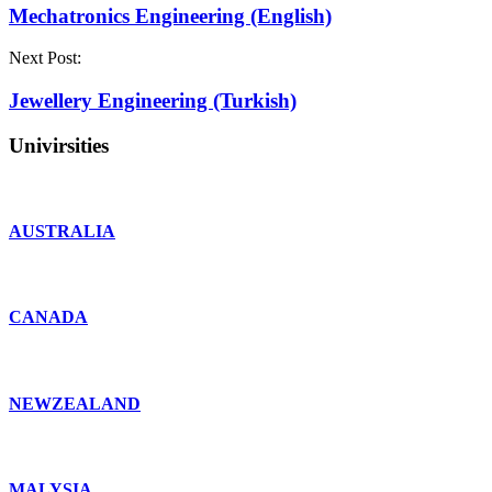
Mechatronics Engineering (English)
Next Post:
Jewellery Engineering (Turkish)
Univirsities
AUSTRALIA
CANADA
NEWZEALAND
MALYSIA