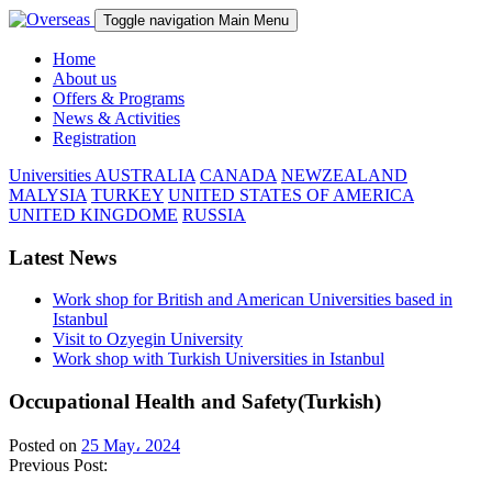
Toggle navigation
Main Menu
Home
About us
Offers & Programs
News & Activities
Registration
Universities
AUSTRALIA
CANADA
NEWZEALAND
MALYSIA
TURKEY
UNITED STATES OF AMERICA
UNITED KINGDOME
RUSSIA
Latest News
Work shop for British and American Universities based in
Istanbul
Visit to Ozyegin University
Work shop with Turkish Universities in Istanbul
Occupational Health and Safety(Turkish)
Posted on
25 May، 2024
Previous Post: