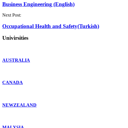
Business Engineering (English)
Next Post:
Occupational Health and Safety(Turkish)
Univirsities
AUSTRALIA
CANADA
NEWZEALAND
MALYSIA