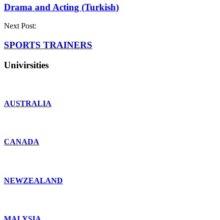
Drama and Acting (Turkish)
Next Post:
SPORTS TRAINERS
Univirsities
AUSTRALIA
CANADA
NEWZEALAND
MALYSIA