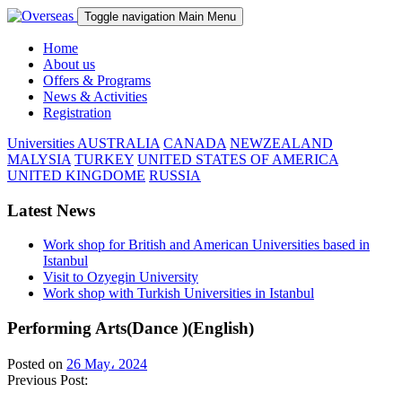
Toggle navigation
Main Menu
Home
About us
Offers & Programs
News & Activities
Registration
Universities
AUSTRALIA
CANADA
NEWZEALAND
MALYSIA
TURKEY
UNITED STATES OF AMERICA
UNITED KINGDOME
RUSSIA
Latest News
Work shop for British and American Universities based in
Istanbul
Visit to Ozyegin University
Work shop with Turkish Universities in Istanbul
Performing Arts(Dance )(English)
Posted on
26 May، 2024
Previous Post: