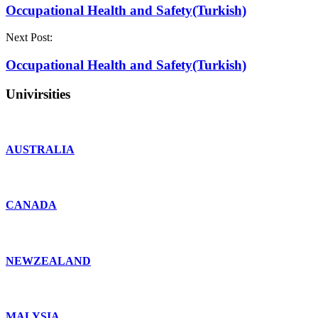
Occupational Health and Safety(Turkish)
Next Post:
Occupational Health and Safety(Turkish)
Univirsities
AUSTRALIA
CANADA
NEWZEALAND
MALYSIA