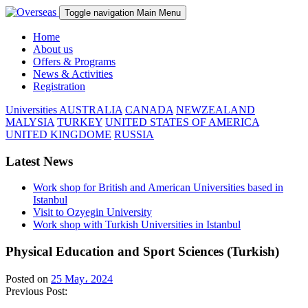
Toggle navigation
Main Menu
Home
About us
Offers & Programs
News & Activities
Registration
Universities
AUSTRALIA
CANADA
NEWZEALAND
MALYSIA
TURKEY
UNITED STATES OF AMERICA
UNITED KINGDOME
RUSSIA
Latest News
Work shop for British and American Universities based in
Istanbul
Visit to Ozyegin University
Work shop with Turkish Universities in Istanbul
Physical Education and Sport Sciences (Turkish)
Posted on
25 May، 2024
Previous Post: