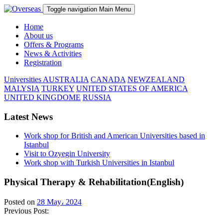
Toggle navigation
Main Menu
Home
About us
Offers & Programs
News & Activities
Registration
Universities
AUSTRALIA
CANADA
NEWZEALAND
MALYSIA
TURKEY
UNITED STATES OF AMERICA
UNITED KINGDOME
RUSSIA
Latest News
Work shop for British and American Universities based in
Istanbul
Visit to Ozyegin University
Work shop with Turkish Universities in Istanbul
Physical Therapy & Rehabilitation(English)
Posted on
28 May، 2024
Previous Post: