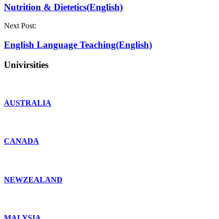
Nutrition & Dietetics(English)
Next Post:
English Language Teaching(English)
Univirsities
AUSTRALIA
CANADA
NEWZEALAND
MALYSIA