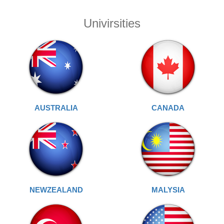
Univirsities
AUSTRALIA
CANADA
NEWZEALAND
MALYSIA