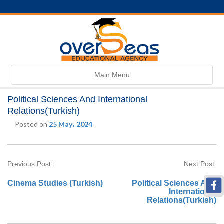
Toggle
Main Menu
navigation
Political Sciences And International
Relations(Turkish)
Posted on
25 May، 2024
Previous Post:
Next Post:
Cinema Studies (Turkish)
Political Sciences And
International
Relations(Turkish)