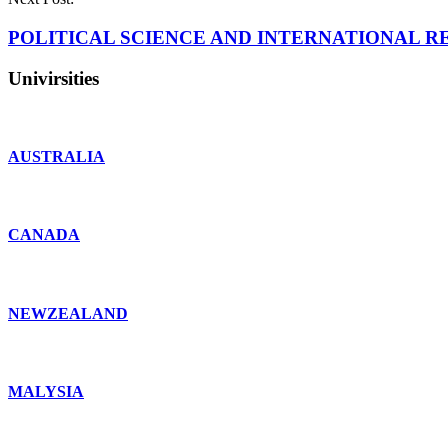
POLITICAL SCIENCE AND INTERNATIONAL RE
Univirsities
AUSTRALIA
CANADA
NEWZEALAND
MALYSIA