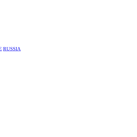
E
RUSSIA