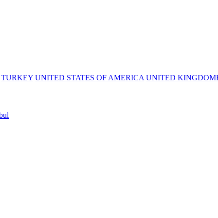
TURKEY
UNITED STATES OF AMERICA
UNITED KINGDOM
bul