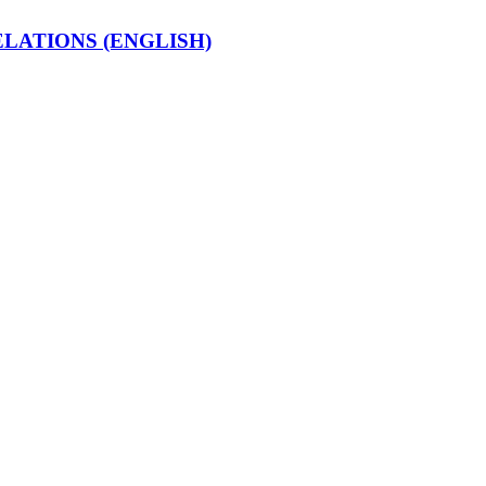
LATIONS (ENGLISH)