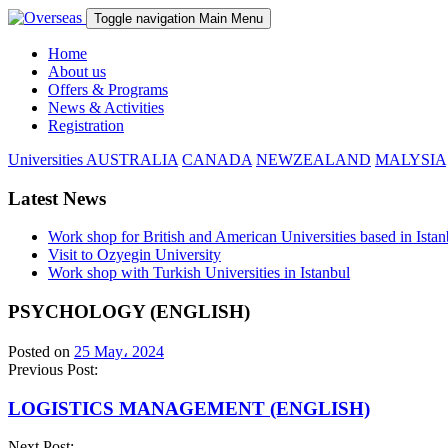
Toggle navigation
Main Menu
Home
About us
Offers & Programs
News & Activities
Registration
Universities
AUSTRALIA
CANADA
NEWZEALAND
MALYSIA
Latest News
Work shop for British and American Universities based in Istan
Visit to Ozyegin University
Work shop with Turkish Universities in Istanbul
PSYCHOLOGY (ENGLISH)
Posted on
25 May، 2024
Previous Post:
LOGISTICS MANAGEMENT (ENGLISH)
Next Post: