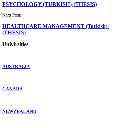
PSYCHOLOGY (TURKISH)-(THESIS)
Next Post:
HEALTHCARE MANAGEMENT (Turkish)-
(THESIS)
Univirsities
AUSTRALIA
CANADA
NEWZEALAND