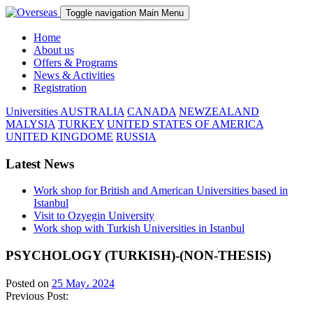
Toggle navigation
Main Menu
Home
About us
Offers & Programs
News & Activities
Registration
Universities
AUSTRALIA
CANADA
NEWZEALAND
MALYSIA
TURKEY
UNITED STATES OF AMERICA
UNITED KINGDOME
RUSSIA
Latest News
Work shop for British and American Universities based in
Istanbul
Visit to Ozyegin University
Work shop with Turkish Universities in Istanbul
PSYCHOLOGY (TURKISH)-(NON-THESIS)
Posted on
25 May، 2024
Previous Post: