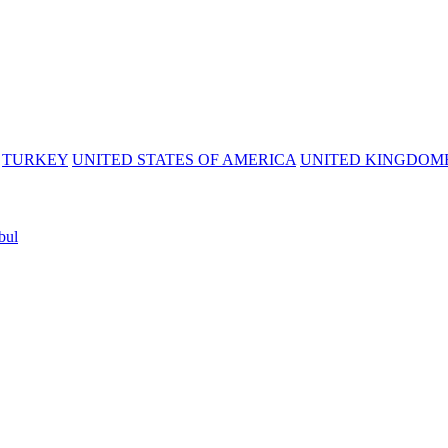
TURKEY
UNITED STATES OF AMERICA
UNITED KINGDOM
bul