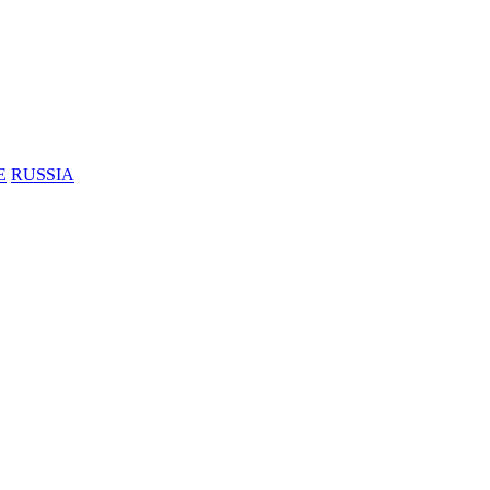
E
RUSSIA