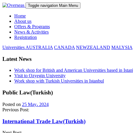
Toggle navigation
Main Menu
Home
About us
Offers & Programs
News & Activities
Registration
Universities
AUSTRALIA
CANADA
NEWZEALAND
MALYSIA
Latest News
Work shop for British and American Universities based in Istan
Visit to Ozyegin University
Work shop with Turkish Universities in Istanbul
Public Law(Turkish)
Posted on
25 May، 2024
Previous Post:
International Trade Law(Turkish)
Next Post: