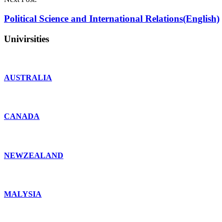
Political Science and International Relations(English)
Univirsities
AUSTRALIA
CANADA
NEWZEALAND
MALYSIA