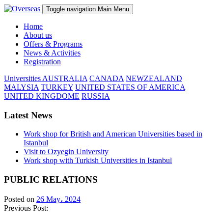
Toggle navigation
Main Menu
Home
About us
Offers & Programs
News & Activities
Registration
Universities
AUSTRALIA
CANADA
NEWZEALAND
MALYSIA
TURKEY
UNITED STATES OF AMERICA
UNITED KINGDOME
RUSSIA
Latest News
Work shop for British and American Universities based in
Istanbul
Visit to Ozyegin University
Work shop with Turkish Universities in Istanbul
PUBLIC RELATIONS
Posted on
26 May، 2024
Previous Post: