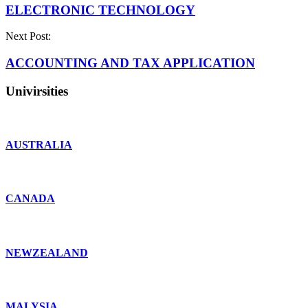
ELECTRONIC TECHNOLOGY
Next Post:
ACCOUNTING AND TAX APPLICATION
Univirsities
AUSTRALIA
CANADA
NEWZEALAND
MALYSIA