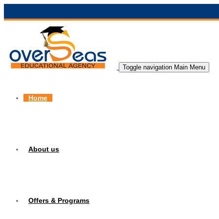
Toggle navigation
Main Menu
Home
About us
Offers & Programs