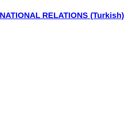
NATIONAL RELATIONS (Turkish)