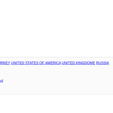
URKEY
UNITED STATES OF AMERICA
UNITED KINGDOME
RUSSIA
ul