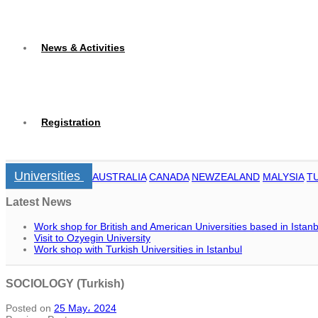
News & Activities
Registration
Universities
AUSTRALIA
CANADA
NEWZEALAND
MALYSIA
T
Latest News
Work shop for British and American Universities based in Istanb
Visit to Ozyegin University
Work shop with Turkish Universities in Istanbul
SOCIOLOGY (Turkish)
Posted on
25 May، 2024