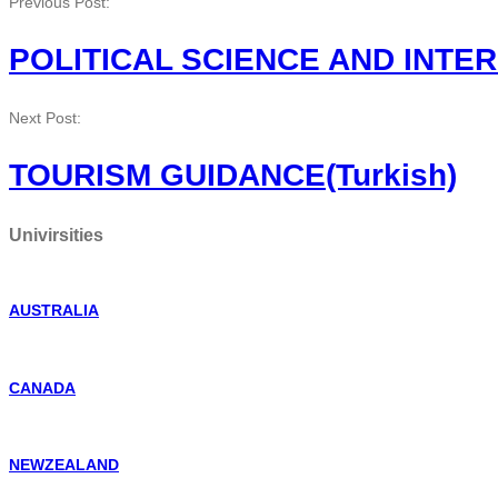
Previous Post:
POLITICAL SCIENCE AND INTER
Next Post:
TOURISM GUIDANCE(Turkish)
Univirsities
AUSTRALIA
CANADA
NEWZEALAND