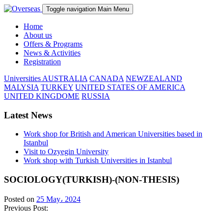
Toggle navigation
Main Menu
Home
About us
Offers & Programs
News & Activities
Registration
Universities
AUSTRALIA
CANADA
NEWZEALAND
MALYSIA
TURKEY
UNITED STATES OF AMERICA
UNITED KINGDOME
RUSSIA
Latest News
Work shop for British and American Universities based in
Istanbul
Visit to Ozyegin University
Work shop with Turkish Universities in Istanbul
SOCIOLOGY(TURKISH)-(NON-THESIS)
Posted on
25 May، 2024
Previous Post: