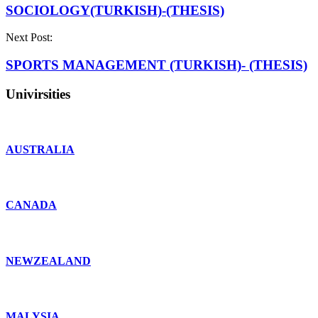
SOCIOLOGY(TURKISH)-(THESIS)
Next Post:
SPORTS MANAGEMENT (TURKISH)- (THESIS)
Univirsities
AUSTRALIA
CANADA
NEWZEALAND
MALYSIA