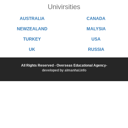
Univirsities
AUSTRALIA
CANADA
NEWZEALAND
MALYSIA
TURKEY
USA
UK
RUSSIA
All Rights Reserved - Overseas Educational Agency-
developed by almanhal.info