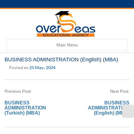
Toggle
Main Menu
navigation
BUSINESS ADMINISTRATION (English) (MBA)
Posted on
25 May، 2024
Previous Post:
Next Post:
BUSINESS
BUSINESS
ADMINISTRATION
ADMINISTRATION
(Turkish) (MBA)
(English) (MBA)