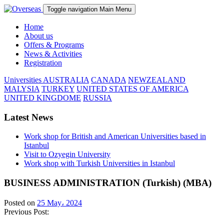
Toggle navigation
Main Menu
Home
About us
Offers & Programs
News & Activities
Registration
Universities
AUSTRALIA
CANADA
NEWZEALAND
MALYSIA
TURKEY
UNITED STATES OF AMERICA
UNITED KINGDOME
RUSSIA
Latest News
Work shop for British and American Universities based in
Istanbul
Visit to Ozyegin University
Work shop with Turkish Universities in Istanbul
BUSINESS ADMINISTRATION (Turkish) (MBA)
Posted on
25 May، 2024
Previous Post: