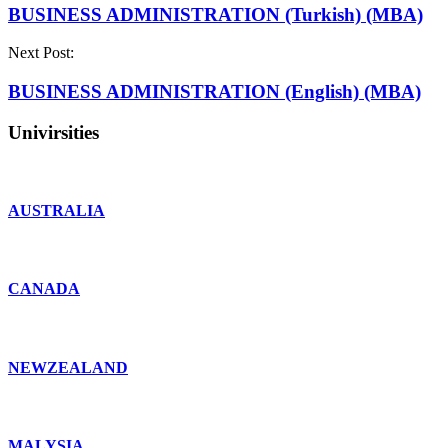
BUSINESS ADMINISTRATION (Turkish) (MBA)
Next Post:
BUSINESS ADMINISTRATION (English) (MBA)
Univirsities
AUSTRALIA
CANADA
NEWZEALAND
MALYSIA