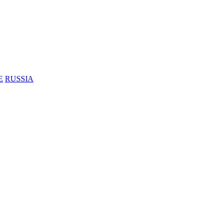
E
RUSSIA