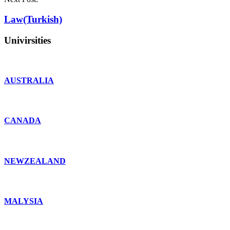
Law(Turkish)
Univirsities
AUSTRALIA
CANADA
NEWZEALAND
MALYSIA