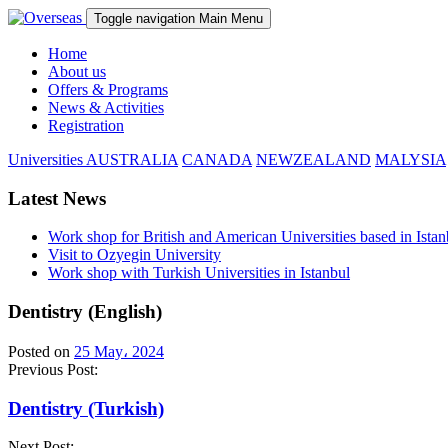
Toggle navigation
Main Menu
Home
About us
Offers & Programs
News & Activities
Registration
Universities
AUSTRALIA
CANADA
NEWZEALAND
MALYSIA
Latest News
Work shop for British and American Universities based in Istan
Visit to Ozyegin University
Work shop with Turkish Universities in Istanbul
Dentistry (English)
Posted on
25 May، 2024
Previous Post:
Dentistry (Turkish)
Next Post: