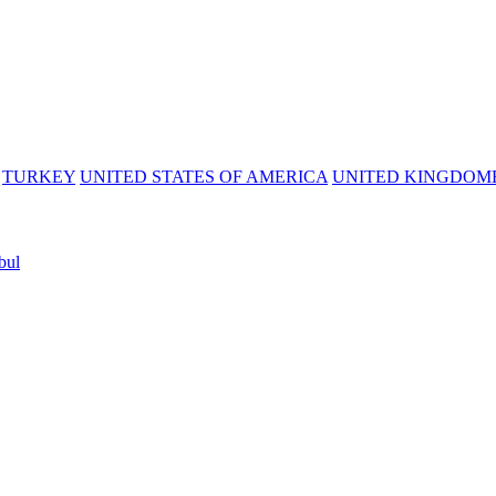
TURKEY
UNITED STATES OF AMERICA
UNITED KINGDOM
bul