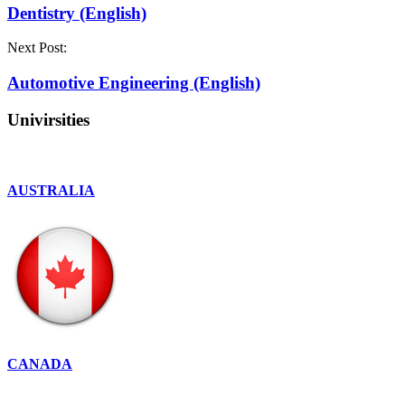
Dentistry (English)
Next Post:
Automotive Engineering (English)
Univirsities
AUSTRALIA
CANADA