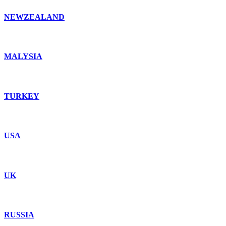
NEWZEALAND
MALYSIA
TURKEY
USA
UK
RUSSIA