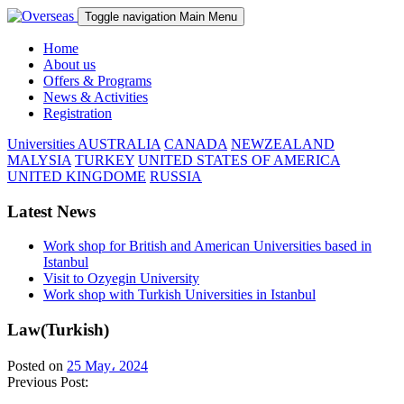
Toggle navigation
Main Menu
Home
About us
Offers & Programs
News & Activities
Registration
Universities
AUSTRALIA
CANADA
NEWZEALAND
MALYSIA
TURKEY
UNITED STATES OF AMERICA
UNITED KINGDOME
RUSSIA
Latest News
Work shop for British and American Universities based in
Istanbul
Visit to Ozyegin University
Work shop with Turkish Universities in Istanbul
Law(Turkish)
Posted on
25 May، 2024
Previous Post: