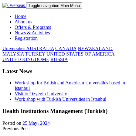
Toggle navigation
Main Menu
Home
About us
Offers & Programs
News & Activities
Registration
Universities
AUSTRALIA
CANADA
NEWZEALAND
MALYSIA
TURKEY
UNITED STATES OF AMERICA
UNITED KINGDOME
RUSSIA
Latest News
Work shop for British and American Universities based in
Istanbul
Visit to Ozyegin University
Work shop with Turkish Universities in Istanbul
Health Institutions Management (Turkish)
Posted on
25 May، 2024
Previous Post: