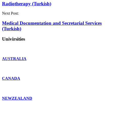
Radiotherapy (Turkish)
Next Post:
Medical Documentation and Secretarial Services
(Turkish)
Univirsities
AUSTRALIA
CANADA
NEWZEALAND