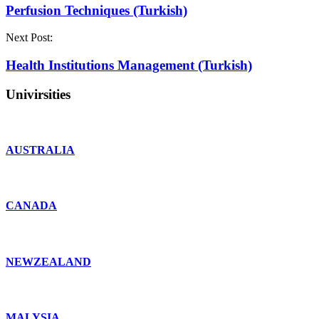
Perfusion Techniques (Turkish)
Next Post:
Health Institutions Management (Turkish)
Univirsities
AUSTRALIA
CANADA
NEWZEALAND
MALYSIA