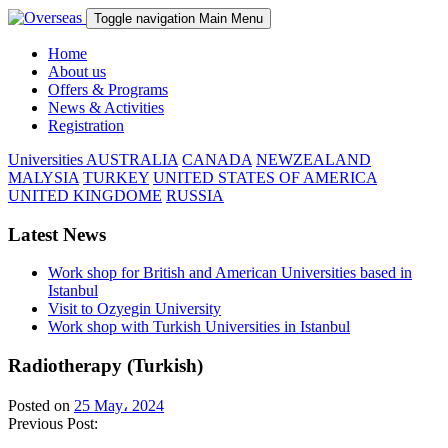
Toggle navigation
Main Menu
Home
About us
Offers & Programs
News & Activities
Registration
Universities
AUSTRALIA
CANADA
NEWZEALAND
MALYSIA
TURKEY
UNITED STATES OF AMERICA
UNITED KINGDOME
RUSSIA
Latest News
Work shop for British and American Universities based in
Istanbul
Visit to Ozyegin University
Work shop with Turkish Universities in Istanbul
Radiotherapy (Turkish)
Posted on
25 May، 2024
Previous Post: