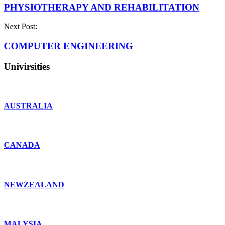
PHYSIOTHERAPY AND REHABILITATION
Next Post:
COMPUTER ENGINEERING
Univirsities
AUSTRALIA
CANADA
NEWZEALAND
MALYSIA