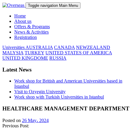
Toggle navigation
Main Menu
Home
About us
Offers & Programs
News & Activities
Registration
Universities
AUSTRALIA
CANADA
NEWZEALAND
MALYSIA
TURKEY
UNITED STATES OF AMERICA
UNITED KINGDOME
RUSSIA
Latest News
Work shop for British and American Universities based in
Istanbul
Visit to Ozyegin University
Work shop with Turkish Universities in Istanbul
HEALTHCARE MANAGEMENT DEPARTMENT
Posted on
26 May، 2024
Previous Post: