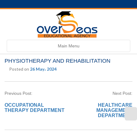
Toggle
Main Menu
navigation
PHYSIOTHERAPY AND REHABILITATION
Posted on
26 May، 2024
Previous Post:
Next Post:
OCCUPATIONAL
HEALTHCARE
THERAPY DEPARTMENT
MANAGEMENT
DEPARTMENT