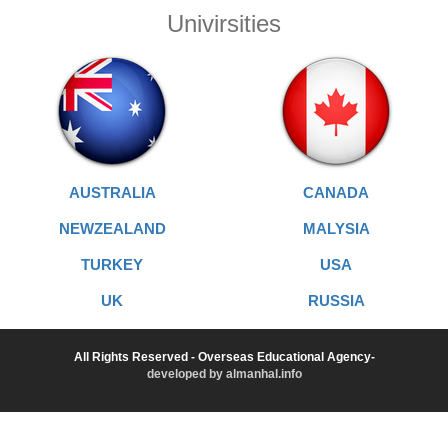
Univirsities
AUSTRALIA
CANADA
NEWZEALAND
MALYSIA
TURKEY
USA
UK
RUSSIA
All Rights Reserved - Overseas Educational Agency-
developed by almanhal.info