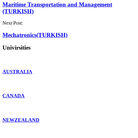
Maritime Transportation and Management
(TURKISH)
Next Post:
Mechatronics(TURKISH)
Univirsities
AUSTRALIA
CANADA
NEWZEALAND