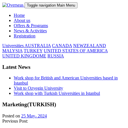
Toggle navigation
Main Menu
Home
About us
Offers & Programs
News & Activities
Registration
Universities
AUSTRALIA
CANADA
NEWZEALAND
MALYSIA
TURKEY
UNITED STATES OF AMERICA
UNITED KINGDOME
RUSSIA
Latest News
Work shop for British and American Universities based in
Istanbul
Visit to Ozyegin University
Work shop with Turkish Universities in Istanbul
Marketing(TURKISH)
Posted on
25 May، 2024
Previous Post: