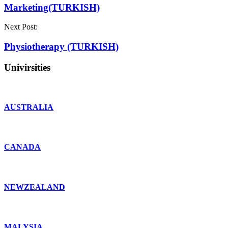
Marketing(TURKISH)
Next Post:
Physiotherapy (TURKISH)
Univirsities
AUSTRALIA
CANADA
NEWZEALAND
MALYSIA