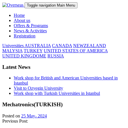
Toggle navigation
Main Menu
Home
About us
Offers & Programs
News & Activities
Registration
Universities
AUSTRALIA
CANADA
NEWZEALAND
MALYSIA
TURKEY
UNITED STATES OF AMERICA
UNITED KINGDOME
RUSSIA
Latest News
Work shop for British and American Universities based in
Istanbul
Visit to Ozyegin University
Work shop with Turkish Universities in Istanbul
Mechatronics(TURKISH)
Posted on
25 May، 2024
Previous Post: