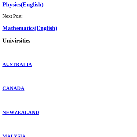
Physics(English)
Next Post:
Mathematics(English)
Univirsities
AUSTRALIA
CANADA
NEWZEALAND
MALYSIA