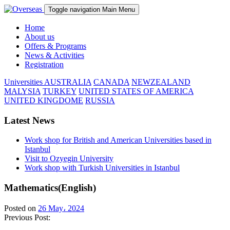
Toggle navigation
Main Menu
Home
About us
Offers & Programs
News & Activities
Registration
Universities
AUSTRALIA
CANADA
NEWZEALAND
MALYSIA
TURKEY
UNITED STATES OF AMERICA
UNITED KINGDOME
RUSSIA
Latest News
Work shop for British and American Universities based in
Istanbul
Visit to Ozyegin University
Work shop with Turkish Universities in Istanbul
Mathematics(English)
Posted on
26 May، 2024
Previous Post: