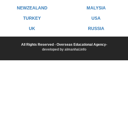
NEWZEALAND
MALYSIA
TURKEY
USA
UK
RUSSIA
All Rights Reserved - Overseas Educational Agency-
developed by almanhal.info