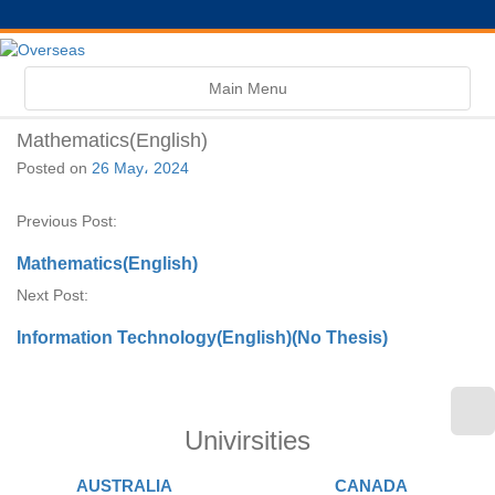
Toggle
Main Menu
navigation
Mathematics(English)
Posted on
26 May، 2024
Previous Post:
Mathematics(English)
Next Post:
Information Technology(English)(No Thesis)
Univirsities
AUSTRALIA
CANADA