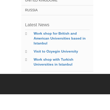
UNITED KINGDOME
RUSSIA
Latest News
Work shop for British and
American Universities based in
Istanbul
Visit to Ozyegin University
Work shop with Turkish
Universities in Istanbul