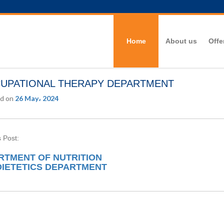
Home
About us
Offe
UPATIONAL THERAPY DEPARTMENT
d on
26 May، 2024
 Post:
RTMENT OF NUTRITION
DIETETICS DEPARTMENT